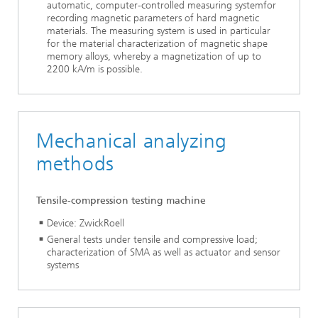
automatic, computer-controlled measuring systemfor
recording magnetic parameters of hard magnetic
materials. The measuring system is used in particular
for the material characterization of magnetic shape
memory alloys, whereby a magnetization of up to
2200 kA/m is possible.
Mechanical analyzing
methods
Tensile-compression testing machine
Device: ZwickRoell
General tests under tensile and compressive load;
characterization of SMA as well as actuator and sensor
systems