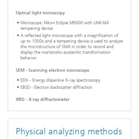
Optical light microscopy
Microscope: Nikon Eclipse ME600 with LINKAM
tempering device
A reflected light microscope with a magnification of
up to 1000x and a tempering device is used to analyze
the microstructure of SMA in order to record and
display the martensitic-austenitic transformation
behavior.
SEM - Scanning electron microscope
EDX - Energy dispersive X-ray spectroscopy
EBSD - Electron backscatter diffraction
XRD - X-ray diffractometer
Physical analyzing methods