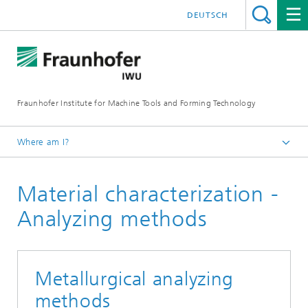
DEUTSCH
Fraunhofer Institute for Machine Tools and Forming Technology
Where am I?
Homepage
Material characterization -
Research
Our competencies
Analyzing methods
Shape Memory Technology
Shape Memory Alloys - Material Characterization
Metallurgical analyzing
methods