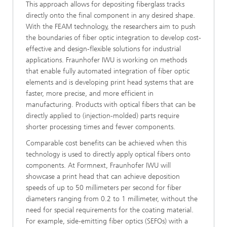
This approach allows for depositing fiberglass tracks
directly onto the final component in any desired shape.
With the FEAM technology, the researchers aim to push
the boundaries of fiber optic integration to develop cost-
effective and design-flexible solutions for industrial
applications. Fraunhofer IWU is working on methods
that enable fully automated integration of fiber optic
elements and is developing print head systems that are
faster, more precise, and more efficient in
manufacturing. Products with optical fibers that can be
directly applied to (injection-molded) parts require
shorter processing times and fewer components.
Comparable cost benefits can be achieved when this
technology is used to directly apply optical fibers onto
components. At Formnext, Fraunhofer IWU will
showcase a print head that can achieve deposition
speeds of up to 50 millimeters per second for fiber
diameters ranging from 0.2 to 1 millimeter, without the
need for special requirements for the coating material.
For example, side-emitting fiber optics (SEFOs) with a