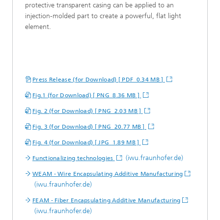
protective transparent casing can be applied to an
injection-molded part to create a powerful, flat light
element.
Press Release (for Download) [ PDF 0.34 MB ]
Fig.1 (for Download) [ PNG 8.36 MB ]
Fig. 2 (for Download) [ PNG 2.03 MB ]
Fig. 3 (for Download) [ PNG 20.77 MB ]
Fig. 4 (for Download) [ JPG 1.89 MB ]
(iwu.fraunhofer.de)
Functionalizing technologies
WEAM - Wire Encapsulating Additive Manufacturing
(iwu.fraunhofer.de)
FEAM - Fiber Encapsulating Additive Manufacturing
(iwu.fraunhofer.de)