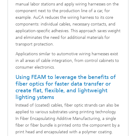
manual labor stations and apply wiring harnesses on the
component next to the production line of a car, for
example. AuCA reduces the wiring harness to its core
components: individual cables, necessary contacts, and
application-specific adhesives. This approach saves weight
and eliminates the need for additional materials for
transport protection.
Applications similar to automotive wiring harnesses exist
in all areas of cable integration, from control cabinets to
consumer electronics.
Using FEAM to leverage the benefits of
fiber optics for faster data transfer or
create flat, flexible, and lightweight
lighting ystems
Instead of (coated) cables, fiber optic strands can also be
applied to various substrates using printing technology.
In Fiber Encapsulating Additive Manufacturing, a single
fiber or fiber bundle is printed onto the component by a
print head and encapsulated with a polymer coating.