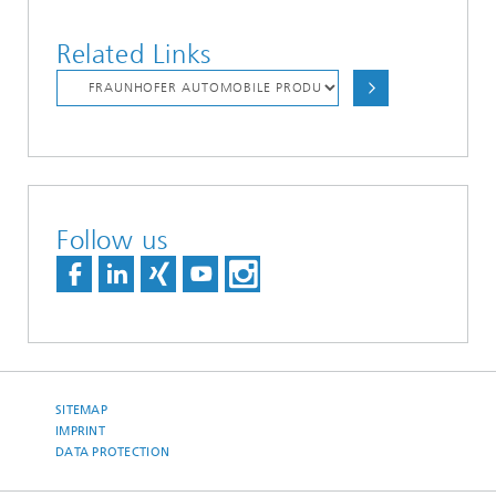
Related Links
Follow us
SITEMAP
IMPRINT
DATA PROTECTION