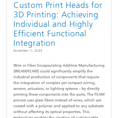
Custom Print Heads for
3D Printing: Achieving
Individual and Highly
Efficient Functional
Integration
November 11, 2024
Wire or Fiber Encapsulating Additive Manufacturing
(WEAM/FEAM) could significantly simplify the
industrial production of components that require
the integration of complex yet compact wiring,
sensors, actuators, or lighting systems – by directly
printing these components into the parts. The FEAM
process uses glass fibers instead of wires, which are
coated with a polymer and applied to any substrate
without affecting its optical properties. This
technology enables the creation of customizable