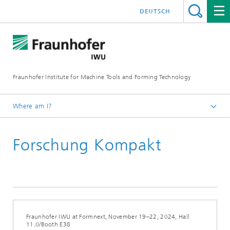
DEUTSCH
Fraunhofer Institute for Machine Tools and Forming Technology
Where am I?
Homepage
Forschung Kompakt
Newsroom / Press
Fraunhofer IWU at Formnext, November 19–22, 2024, Hall
11.0/Booth E38