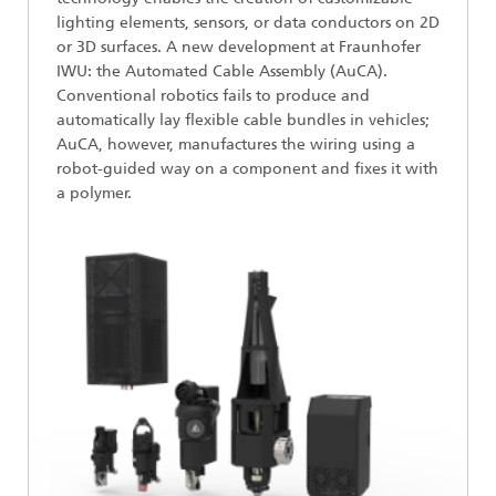
lighting elements, sensors, or data conductors on 2D
or 3D surfaces. A new development at Fraunhofer
IWU: the Automated Cable Assembly (AuCA).
Conventional robotics fails to produce and
automatically lay flexible cable bundles in vehicles;
AuCA, however, manufactures the wiring using a
robot-guided way on a component and fixes it with
a polymer.