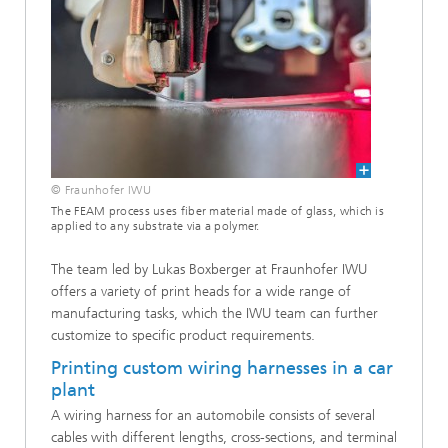
© Fraunhofer IWU
The FEAM process uses fiber material made of glass, which is
applied to any substrate via a polymer.
The team led by Lukas Boxberger at Fraunhofer IWU
offers a variety of print heads for a wide range of
manufacturing tasks, which the IWU team can further
customize to specific product requirements.
Printing custom wiring harnesses in a car
plant
A wiring harness for an automobile consists of several
cables with different lengths, cross-sections, and terminal