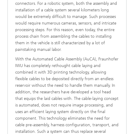
connectors. For a robotic system, both the assembly and
installation of a cable system several kilometers long
would be extremely difficult to manage. Such processes
would require numerous cameras, sensors, and intricate
processing steps. For this reason, even today, the entire
process chain from assembling the cables to installing
them in the vehicle is still characterized by a lot of
painstaking manual labor.
With the Automated Cable Assembly (AuCA), Fraunhofer
IWU has completely rethought cable laying and
combined it with 3D printing technology, allowing
flexible cables to be deposited directly from an endless
reservoir without the need to handle them manually. In
addition, the researchers have developed a tool head
that equips the laid cables with. The cable-laying concept
is automated, does not require image processing, and
uses an efficient laying system directly on the final
component. This technology eliminates the need for
cable pre-assembly, harness configuration, transport, and
installation. Such a system can thus replace several