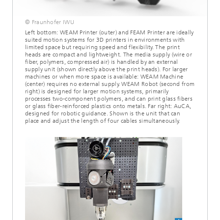
© Fraunhofer IWU
Left bottom: WEAM Printer (outer) and FEAM Printer are ideally
suited motion systems for 3D printers in environments with
limited space but requiring speed and flexibility. The print
heads are compact and lightweight. The media supply (wire or
fiber, polymers, compressed air) is handled by an external
supply unit (shown directly above the print heads). For larger
machines or when more space is available: WEAM Machine
(center) requires no external supply. WEAM Robot (second from
right) is designed for larger motion systems, primarily
processes two-component polymers, and can print glass fibers
or glass fiber-reinforced plastics onto metals. Far right: AuCA,
designed for robotic guidance. Shown is the unit that can
place and adjust the length of four cables simultaneously.