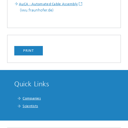
AuCA - Automated Cable Assembly
(iwu.fraunhofer.de)
PRINT
Quick Links
Companies
Scientists