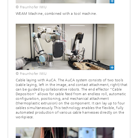
© Fraunhofer IWU
WEAM Machine, combined with a tool machine.
© Fraunhofer IWU
Cable laying with AuCA. The AuCA system consists of two tools
(cable laying, left in the image, and contact attachment, right) that
can be guided by collaborative robots. The end effector "Cable
Deposition" allows for cable feed from an endless roll, automatic
configuration, positioning, and mechanical attachment
(thermoplastic extrusion) on the component. It can lay up to four
cables simultaneously. This technology enables the flexible, fully
automated production of various cable harnesses directly on the
workpiece.