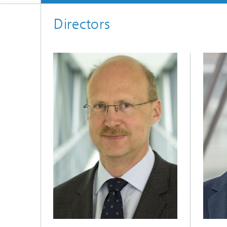
Directors