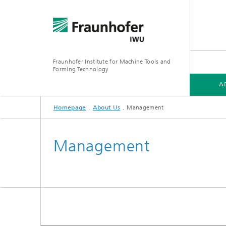
Fraunhofer Institute for Machine Tools and
Forming Technology
A
Homepage
About Us
Management
ABOUT US
TRADE FAIRS AND EVENTS
Management