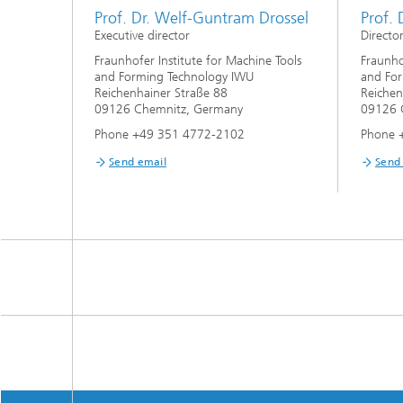
Prof. Dr. Welf-Guntram Drossel
Prof. 
Executive director
Directo
Fraunhofer Institute for Machine Tools
Fraunho
and Forming Technology IWU
and Fo
Reichenhainer Straße 88
Reichen
09126 Chemnitz, Germany
09126 
Phone +49 351 4772-2102
Phone 
Send email
Send