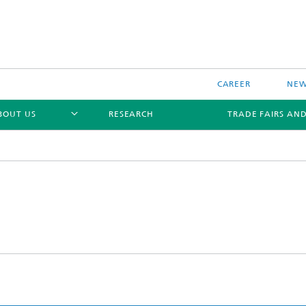
CAREER
NEW
BOUT US
RESEARCH
TRADE FAIRS AN