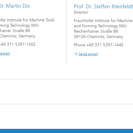
Dr. Martin Dix
Prof. Dr. Steffen Ihlenfeldt
r
Director
fer Institute for Machine Tools
Fraunhofer Institute for Machine
rming Technology IWU
and Forming Technology IWU
hainer Straße 88
Reichenhainer Straße 88
Chemnitz, Germany
09126 Chemnitz, Germany
+49 371 5397-1502
Phone +49 371 5397-1445
 email
Send email