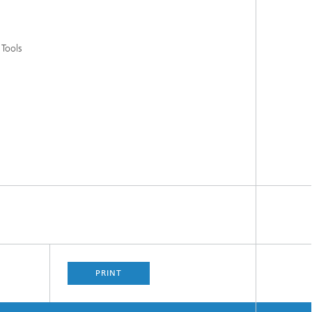
 Tools
PRINT