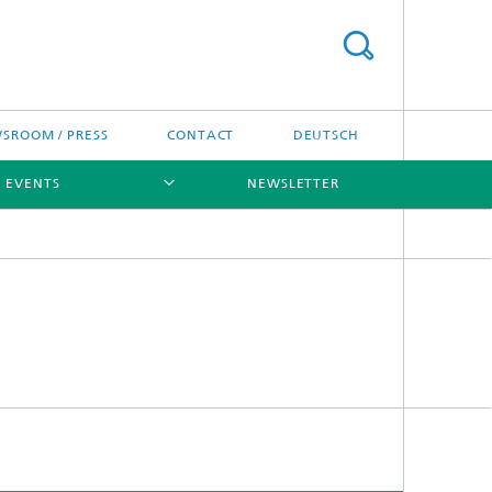
SROOM / PRESS
CONTACT
DEUTSCH
D EVENTS
NEWSLETTER
[X]
[X]