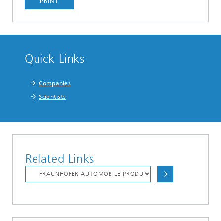
PRINT
Quick Links
Companies
Scientists
Related Links