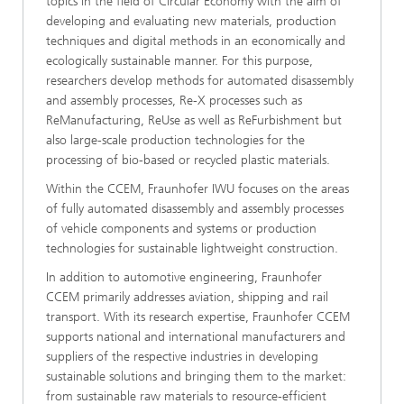
topics in the field of Circular Economy with the aim of
developing and evaluating new materials, production
techniques and digital methods in an economically and
ecologically sustainable manner. For this purpose,
researchers develop methods for automated disassembly
and assembly processes, Re-X processes such as
ReManufacturing, ReUse as well as ReFurbishment but
also large-scale production technologies for the
processing of bio-based or recycled plastic materials.
Within the CCEM, Fraunhofer IWU focuses on the areas
of fully automated disassembly and assembly processes
of vehicle components and systems or production
technologies for sustainable lightweight construction.
In addition to automotive engineering, Fraunhofer
CCEM primarily addresses aviation, shipping and rail
transport. With its research expertise, Fraunhofer CCEM
supports national and international manufacturers and
suppliers of the respective industries in developing
sustainable solutions and bringing them to the market:
from sustainable raw materials to resource-efficient