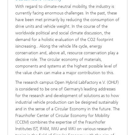
With regard to climate-neutral mobility, the industry is
currently facing enormous challenges. In the past, these
have been met primarily by reducing the consumption of
drive units and vehicle weight. In the course of the
worldwide political and social climate discussion, the
demand for a holistic evaluation of the CO2 footprint
isincreasing.. Along the vehicle life cycle, energy
conservation and, above all, resource conservation play a
decisive role. The circular economy of materials,
components and systems at the highest possible level of
the value chain can make a major contribution to this.
The research campus Open Hybrid LabFactory e.V. (OHLF)
is considered to be one of Germany’s leading addresses
for the research and development of solutions as to how
industrial vehicle production can be designed sustainably
and in the sense of a Circular Economy in the future. The
Fraunhofer Center of Circular Economy for Mobility
(CCEM) combines the expertise of the Fraunhofer
Institutes IST, IFAM, IWU and WKI on various research