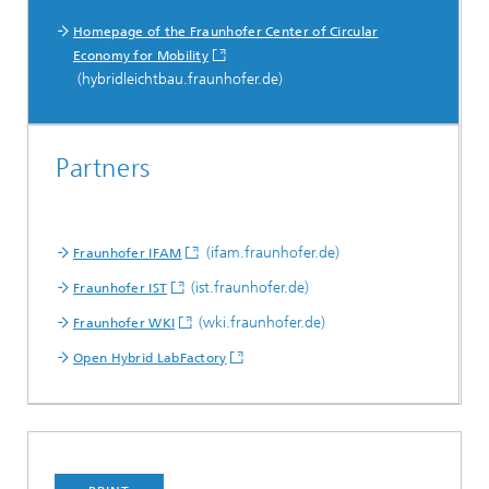
Homepage of the Fraunhofer Center of Circular
Economy for Mobility
(hybridleichtbau.fraunhofer.de)
Partners
(ifam.fraunhofer.de)
Fraunhofer IFAM
(ist.fraunhofer.de)
Fraunhofer IST
(wki.fraunhofer.de)
Fraunhofer WKI
Open Hybrid LabFactory