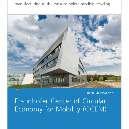
manufacturing to the most complete possible recycling.
© NFF/Bierwagen
Fraunhofer Center of Circular
Economy for Mobility (CCEM)