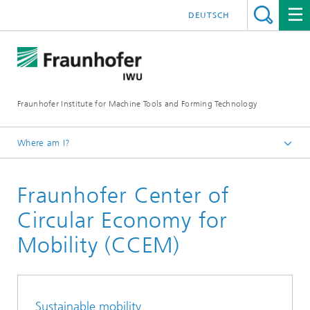
DEUTSCH
Fraunhofer Institute for Machine Tools and Forming Technology
Where am I?
Homepage
Fraunhofer Center of
About Us
Locations
Circular Economy for
Mobility (CCEM)
Sustainable mobility