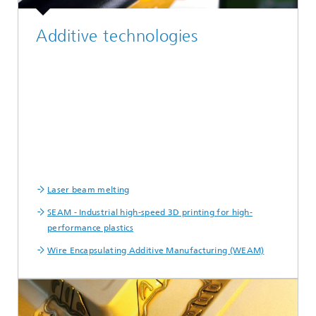
Additive technologies
Laser beam melting
SEAM - Industrial high-speed 3D printing for high-
performance plastics
Wire Encapsulating Additive Manufacturing (WEAM)