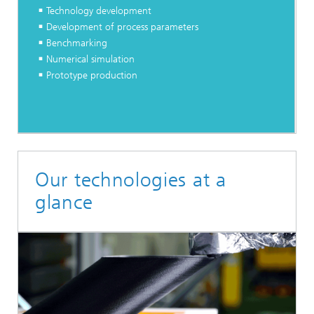
Technology development
Development of process parameters
Benchmarking
Numerical simulation
Prototype production
Our technologies at a
glance