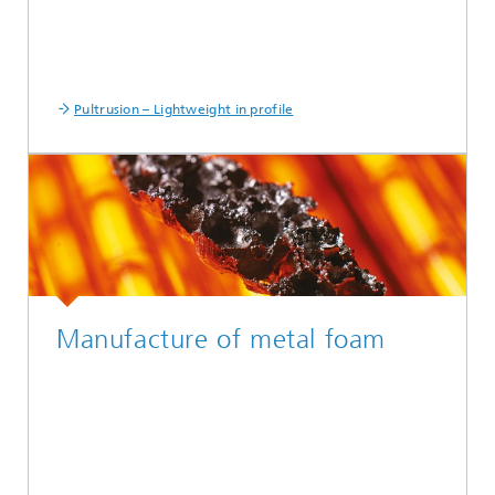
Pultrusion – Lightweight in profile
Manufacture of metal foam