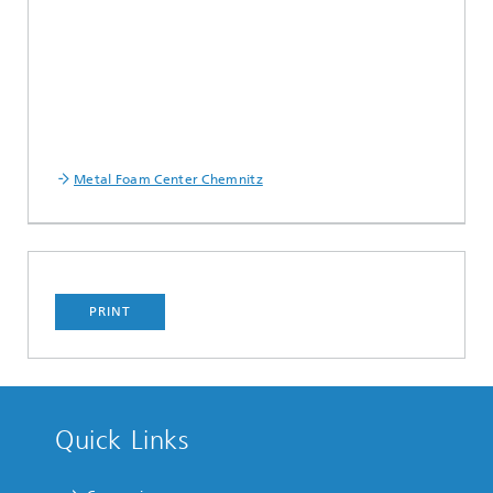
Metal Foam Center Chemnitz
PRINT
Quick Links