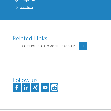
Companies
Scientists
Related Links
Follow us