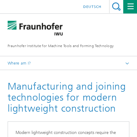
DEUTSCH
Fraunhofer Institute for Machine Tools and Forming Technology
Where am I?
Homepage
Manufacturing and joining
Research
Our competencies
technologies for modern
lightweight construction
Modern lightweight construction concepts require the