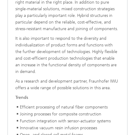
right material in the right place. In addition to pure
single-material solutions, mixed construction strategies
play a particularly important role. Hybrid structures in
particular depend on the reliable, cost-effective, and
stress-resistant manufacture and joining of components.
It is also important to respond to the diversity and
individualization of product forms and functions with
the further development of technologies. Highly flexible
and cost-efficient production technologies that enable
an increase in the functional density of components are
in demand.
As a research and development partner, Fraunhofer IWU
offers a wide range of possible solutions in this area.
Trends
Efficient processing of natural fiber components
Joining processes for composite construction
Function integration with sensor-actuator systems
Innovative vacuum resin infusion processes
Open- and closed-cell metal foams