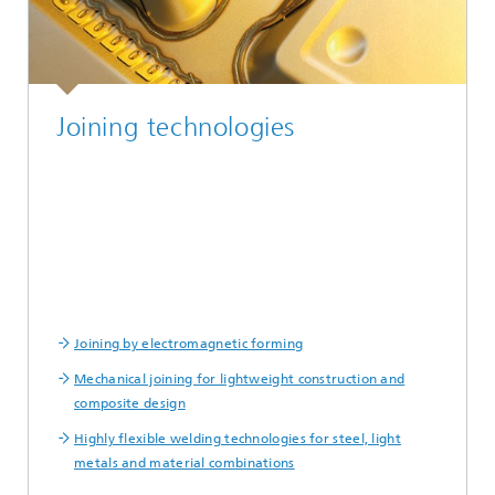
Joining technologies
Joining by electromagnetic forming
Mechanical joining for lightweight construction and
composite design
Highly flexible welding technologies for steel, light
metals and material combinations