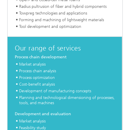
Radius pultrusion of fiber and hybrid components
Towpreg technologies and applications
Forming and machining of lightweight materials
Tool development and optimization
Our range of services
Process chain development
Market analysis
Process chain analysis
Process optimization
Cost-benefit analysis
Development of manufacturing concepts
Planning and technological dimensioning of processes,
tools, and machines
Development and evaluation
Market analysis
Feasibility study