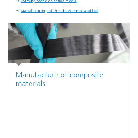
Forming based on active media
Manufacturing of thin sheet metal and foil
Manufacture of composite
materials