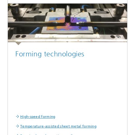
Forming technologies
High-speed forming
Temperature-assisted sheet metal forming