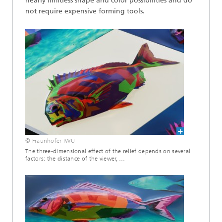
nearly limitless shape and color possibilities and do
not require expensive forming tools.
© Fraunhofer IWU
The three-dimensional effect of the relief depends on several
factors: the distance of the viewer, …