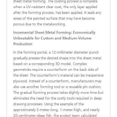
sheet metal forming. The coating process is complete
when a UV-resistant clear coat, the only layer applied
after the forming process, has been applied. It seals any
areas of the painted surface that may have become
porous due to the metalworking.
Incremental Sheet Metal Forming: Economically
Unbeatable for Custom and Medium-Volume
Production
In the forming portal, a 12-millimeter diameter punch
gradually presses the desired shape into the sheet metal
based on a corresponding 3D model. Complex
geometries require a counterform on the back side of
the sheet. The counterform's material can be inexpensive
plywood. Instead of a counterform, manufacturers may
also use another forming tool or a reusable pin cushion.
The gradual forming process takes slightly more time but
eliminates the need for the costly tools required in deep
drawing processes. Using the example of the
approximately 2-meter-long, 1-meter-high, and nearly
20-centimeter-deep fish, the project team calculated