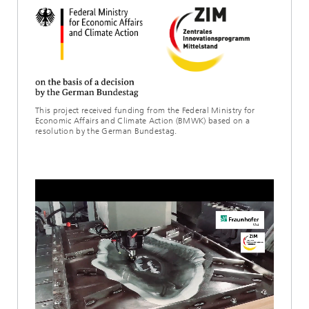
This project received funding from the Federal Ministry for
Economic Affairs and Climate Action (BMWK) based on a
resolution by the German Bundestag.