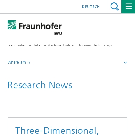
DEUTSCH
Fraunhofer Institute for Machine Tools and Forming Technology
Where am I?
Homepage
Research News
Newsroom / Press
Three-Dimensional,