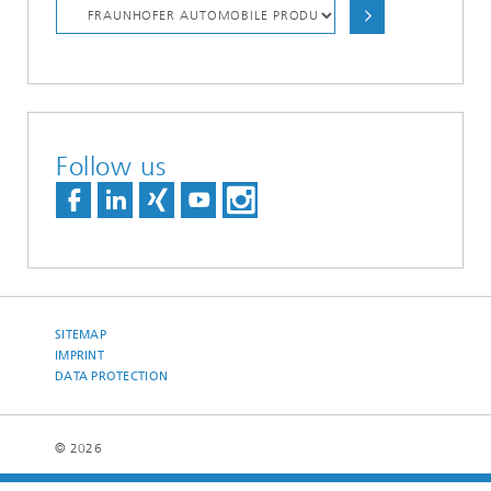
Follow us
SITEMAP
IMPRINT
DATA PROTECTION
© 2026