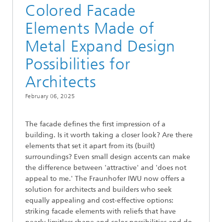
Colored Facade
Elements Made of
Metal Expand Design
Possibilities for
Architects
February 06, 2025
The facade defines the first impression of a
building. Is it worth taking a closer look? Are there
elements that set it apart from its (built)
surroundings? Even small design accents can make
the difference between 'attractive' and 'does not
appeal to me.' The Fraunhofer IWU now offers a
solution for architects and builders who seek
equally appealing and cost-effective options:
striking facade elements with reliefs that have