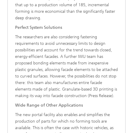
that up to a production volume of 185, incremental
forming is more economical than the significantly faster
deep drawing.
Perfect System Solutions
The researchers are also considering fastening
requirements to avoid unnecessary limits to design
possibilities and account for the trend towards closed,
energy-efficient facades. A further IWU team has
proposed bonding elements made from inexpensive
plastic granules, allowing facade elements to be attached
to curved surfaces. However, the possibilities do not stop
there: this team also manufactures entire facade
elements made of plastic. Granulate-based 3D printing is
making its way into facade construction (Press Release).
Wide Range of Other Applications
The new portal facility also enables and simplifies the
production of parts for which no forming tools are
available. This is often the case with historic vehicles, as