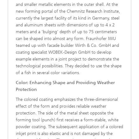
and smaller metallic elements in the outer shell. At the
new forming portal of the Chemnitz Research Institute,
currently the largest facility of its kind in Germany, steel
and aluminum sheets with dimensions of up to 4 x 2
meters and a 'bulging' depth of up to 75 centimeters
can be shaped into almost any form. Fraunhofer IWU
teamed up with facade builder Wirth & Co. GmbH and
coating specialist WOBEK-Design GmbH to develop
example elements in a joint project to demonstrate the
technological possibilities. They decided to use the shape
of a fish in several color variations.
Color: Enhancing Shape and Providing Weather
Protection
The colored coating emphasizes the three-dimensional
effect of the form and provides reliable weather
protection. The side of the metal sheet opposite the
forming tool (punch) first receives a form-stable, white
powder coating. The subsequent application of a colored
inkjet print is also elastic and is not damaged by the