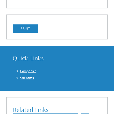
PRINT
Quick Links
Companies
Scientists
Related Links