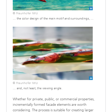
© Fraunhofer IWU
… the color design of the main motif and surroundings, …
© Fraunhofer IWU
… and, not least, the viewing angle.
Whether for private, public, or commercial properties,
incrementally formed facade elements are worth
considering. The process is suitable for creating larger