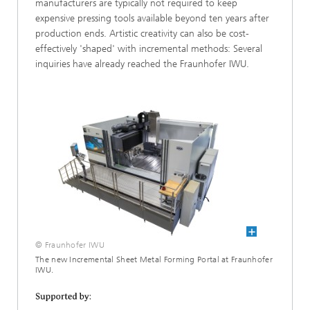
manufacturers are typically not required to keep
expensive pressing tools available beyond ten years after
production ends. Artistic creativity can also be cost-
effectively 'shaped' with incremental methods: Several
inquiries have already reached the Fraunhofer IWU.
© Fraunhofer IWU
The new Incremental Sheet Metal Forming Portal at Fraunhofer
IWU.