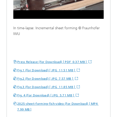
Loaded
:
Unmute
100.00%
In time-lapse: Incremental sheet forming © Fraunhofer
IWU
Press Release (for Download) [ PDF 0.37 MB ]
Fig.1 (for Download) [ JPG 11.51 MB ]
Fig.2 (for Download) [ JPG 7.57 MB ]
Fig.3 (for Download) [ JPG 11.85 MB ]
Fig. 4 (for Download) [ JPG 5.71 MB ]
2025-sheet-forming-fish-video (for Download) [ MP4
7.99 MB ]