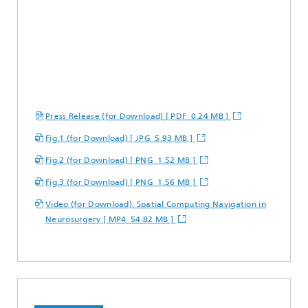
Press Release (for Download) [ PDF 0.24 MB ]
Fig.1 (for Download) [ JPG 5.93 MB ]
Fig.2 (for Download) [ PNG 1.52 MB ]
Fig.3 (for Download) [ PNG 1.56 MB ]
Video (for Download): Spatial Computing Navigation in
Neurosurgery [ MP4 54.82 MB ]