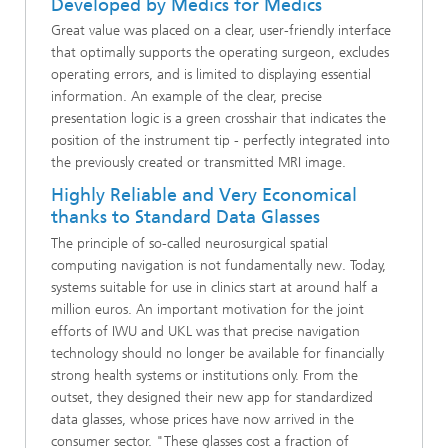
Developed by Medics for Medics
Great value was placed on a clear, user-friendly interface
that optimally supports the operating surgeon, excludes
operating errors, and is limited to displaying essential
information. An example of the clear, precise
presentation logic is a green crosshair that indicates the
position of the instrument tip - perfectly integrated into
the previously created or transmitted MRI image.
Highly Reliable and Very Economical
thanks to Standard Data Glasses
The principle of so-called neurosurgical spatial
computing navigation is not fundamentally new. Today,
systems suitable for use in clinics start at around half a
million euros. An important motivation for the joint
efforts of IWU and UKL was that precise navigation
technology should no longer be available for financially
strong health systems or institutions only. From the
outset, they designed their new app for standardized
data glasses, whose prices have now arrived in the
consumer sector. "These glasses cost a fraction of