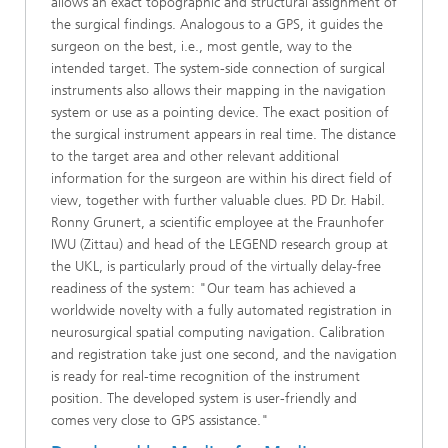
allows an exact topographic and structural assignment of
the surgical findings. Analogous to a GPS, it guides the
surgeon on the best, i.e., most gentle, way to the
intended target. The system-side connection of surgical
instruments also allows their mapping in the navigation
system or use as a pointing device. The exact position of
the surgical instrument appears in real time. The distance
to the target area and other relevant additional
information for the surgeon are within his direct field of
view, together with further valuable clues. PD Dr. Habil.
Ronny Grunert, a scientific employee at the Fraunhofer
IWU (Zittau) and head of the LEGEND research group at
the UKL, is particularly proud of the virtually delay-free
readiness of the system: "Our team has achieved a
worldwide novelty with a fully automated registration in
neurosurgical spatial computing navigation. Calibration
and registration take just one second, and the navigation
is ready for real-time recognition of the instrument
position. The developed system is user-friendly and
comes very close to GPS assistance."