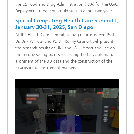
the US Food and Drug Administration (FDA) for the USA.
Deployment in patients could start in about two years.
Spatial Computing Health Care Summit I,
January 30-31, 2025, San Diego
At the Health Care Summit, Leipzig neurosurgeon Prof.
Dr. Dirk Winkler and PD Dr. Ronny Grunert will present
the research results of UKL and IWU. A focus will be on
the unique selling points regarding the fully automatic
alignment of the 3D data and the construction of the
neurosurgical instrument markers.