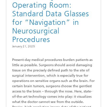
Operating Room:
Standard Data Glasses
for “Navigation” in
Neurosurgical
Procedures
January 21, 2025
Present-day medical procedures burden patients as
little as possible. Surgeons should avoid damaging
tissue on the precisely defined path to the site of
surgical intervention, which is especially true for
operations on sensitive organs such as the brain. For
certain brain tumors, surgeons choose the gentlest
access to the brain – through the nose. Here, state-
of-the-art technology comes into play: it visualizes
what the doctor cannot see from the outside.