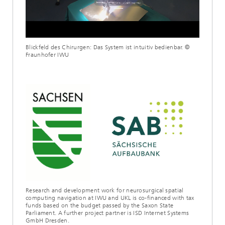
Loaded
:
Unmute
100.00%
Blickfeld des Chirurgen: Das System ist intuitiv bedienbar. ©
Fraunhofer IWU
Research and development work for neurosurgical spatial
computing navigation at IWU and UKL is co-financed with tax
funds based on the budget passed by the Saxon State
Parliament. A further project partner is ISD Internet Systems
GmbH Dresden.