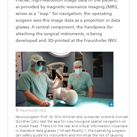
Precise, high-resolution image data of the patient,
as provided by magnetic resonance imaging (MRI),
serves as a "map" for navigation; the operating
surgeon sees this image data as a projection in data
glasses. A central component, the handpiece for
attaching the surgical instruments, is being
developed and 3D-printed at the Fraunhofer IWU.
© Fraunhofer IWU
Neurosurgeon Prof. Dr. Dirk Winkler and computer scientist Conrad
Günther (UKL) test the app for neurosurgical spatial navigation on
a model head. Thanks to the real and virtual information visualized
in standard data glasses ("Mixed-Reality"), the operating surgeon
can safely guide his instrument and minimize the risk of causing