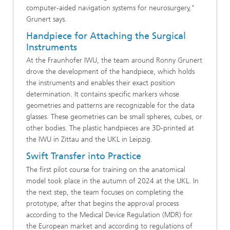
computer-aided navigation systems for neurosurgery,"
Grunert says.
Handpiece for Attaching the Surgical
Instruments
At the Fraunhofer IWU, the team around Ronny Grunert
drove the development of the handpiece, which holds
the instruments and enables their exact position
determination. It contains specific markers whose
geometries and patterns are recognizable for the data
glasses. These geometries can be small spheres, cubes, or
other bodies. The plastic handpieces are 3D-printed at
the IWU in Zittau and the UKL in Leipzig.
Swift Transfer into Practice
The first pilot course for training on the anatomical
model took place in the autumn of 2024 at the UKL. In
the next step, the team focuses on completing the
prototype; after that begins the approval process
according to the Medical Device Regulation (MDR) for
the European market and according to regulations of