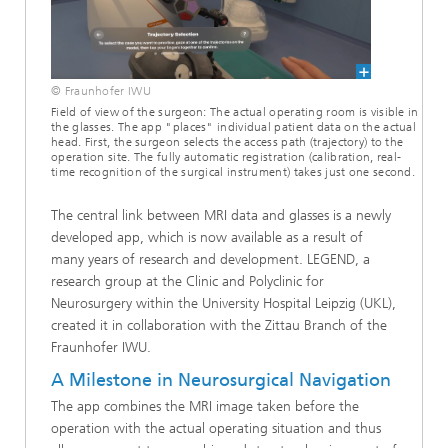
© Fraunhofer IWU
Field of view of the surgeon: The actual operating room is visible in
the glasses. The app "places" individual patient data on the actual
head. First, the surgeon selects the access path (trajectory) to the
operation site. The fully automatic registration (calibration, real-
time recognition of the surgical instrument) takes just one second.
The central link between MRI data and glasses is a newly
developed app, which is now available as a result of
many years of research and development. LEGEND, a
research group at the Clinic and Polyclinic for
Neurosurgery within the University Hospital Leipzig (UKL),
created it in collaboration with the Zittau Branch of the
Fraunhofer IWU.
A Milestone in Neurosurgical Navigation
The app combines the MRI image taken before the
operation with the actual operating situation and thus