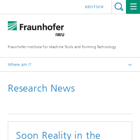
DEUTSCH
Fraunhofer Institute for Machine Tools and Forming Technology
Where am I?
Homepage
Research News
Newsroom / Press
Soon Reality in the