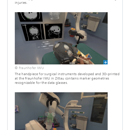
injuries.
© Fraunhofer IWU
The handpiece for surgical instruments developed and 3D-printed
at the Fraunhofer IWU in Zittau contains marker geometries
recognizable for the data glasses.