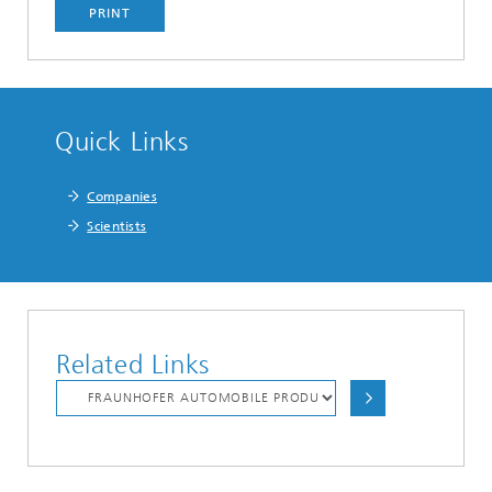
PRINT
Quick Links
Companies
Scientists
Related Links